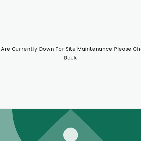
Are Currently Down For Site Maintenance Please C
Back