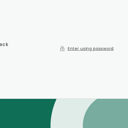
heck
Enter using password