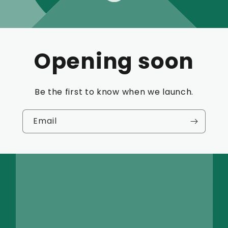
Opening soon
Be the first to know when we launch.
Email