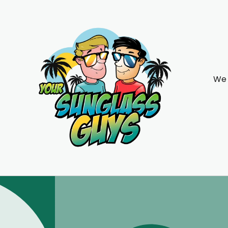
Skip to
content
We 